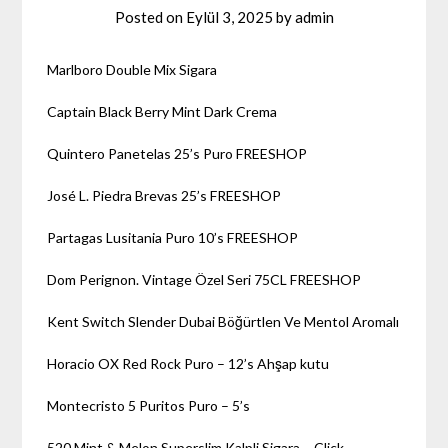
Posted on
Eylül 3, 2025
by
admin
Marlboro Double Mix Sigara
Captain Black Berry Mint Dark Crema
Quintero Panetelas 25’s Puro FREESHOP
José L. Piedra Brevas 25’s FREESHOP
Partagas Lusitania Puro 10’s FREESHOP
Dom Perignon. Vintage Özel Seri 75CL FREESHOP
Kent Switch Slender Dubai Böğürtlen Ve Mentol Aromalı
Horacio OX Red Rock Puro – 12’s Ahşap kutu
Montecristo 5 Puritos Puro – 5’s
520 Mint & Melon Superslim Kalpli Sigara – Click