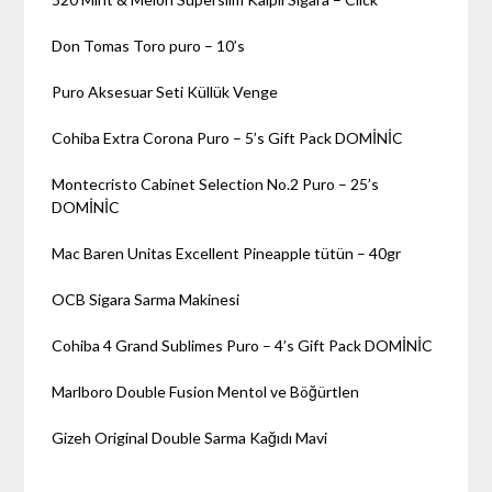
Don Tomas Toro puro – 10’s
Puro Aksesuar Seti Küllük Venge
Cohiba Extra Corona Puro – 5’s Gift Pack DOMİNİC
Montecristo Cabinet Selection No.2 Puro – 25’s
DOMİNİC
Mac Baren Unitas Excellent Pineapple tütün – 40gr
OCB Sigara Sarma Makinesi
Cohiba 4 Grand Sublimes Puro – 4’s Gift Pack DOMİNİC
Marlboro Double Fusion Mentol ve Böğürtlen
Gizeh Original Double Sarma Kağıdı Mavi